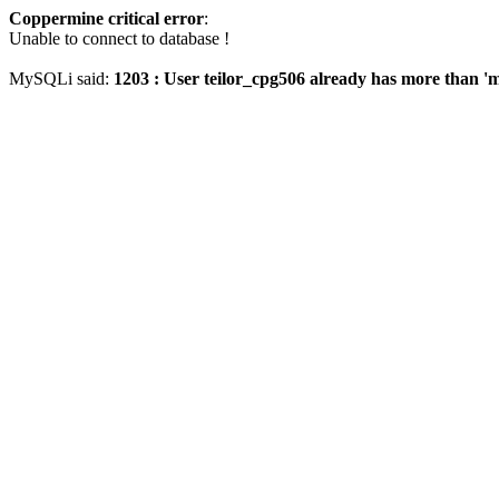
Coppermine critical error
:
Unable to connect to database !
MySQLi said:
1203 : User teilor_cpg506 already has more than '