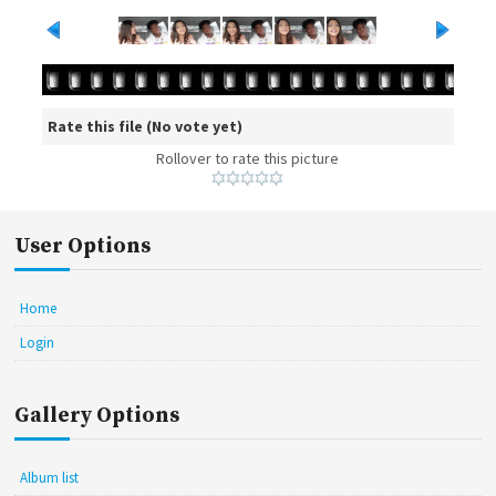
Rate this file
(No vote yet)
Rollover to rate this picture
User Options
Home
Login
Gallery Options
Album list