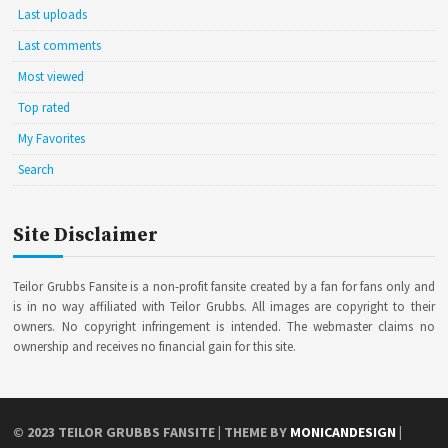
Last uploads
Last comments
Most viewed
Top rated
My Favorites
Search
Site Disclaimer
Teilor Grubbs Fansite is a non-profit fansite created by a fan for fans only and
is in no way affiliated with Teilor Grubbs. All images are copyright to their
owners. No copyright infringement is intended. The webmaster claims no
ownership and receives no financial gain for this site.
© 2023
TEILOR GRUBBS FANSITE
| THEME BY
MONICANDESIGN
|