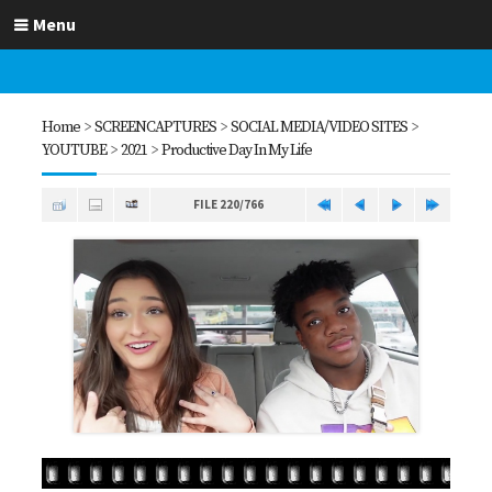
Menu
Home
>
SCREENCAPTURES
>
SOCIAL MEDIA/VIDEO SITES
>
YOUTUBE
>
2021
>
Productive Day In My Life
FILE 220/766