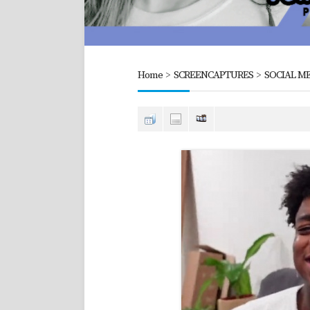
Home
>
SCREENCAPTURES
>
SOCIAL ME