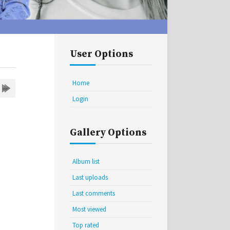
User Options
Home
Login
Gallery Options
Album list
Last uploads
Last comments
Most viewed
Top rated