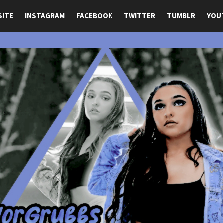
SITE
INSTAGRAM
FACEBOOK
TWITTER
TUMBLR
YOU