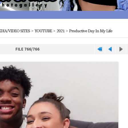
DIA/VIDEO SITES
>
YOUTUBE
>
2021
>
Productive Day In My Life
FILE 766/766