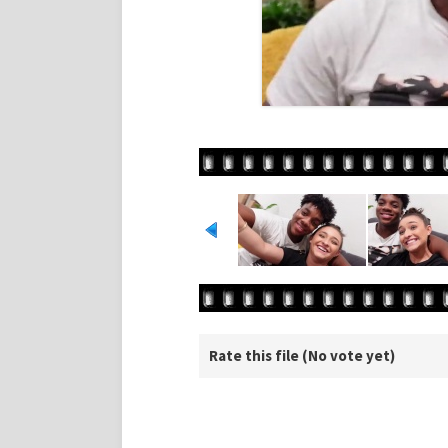
Rate this file
(No vote yet)