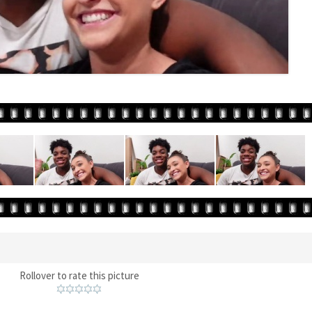
Rollover to rate this picture