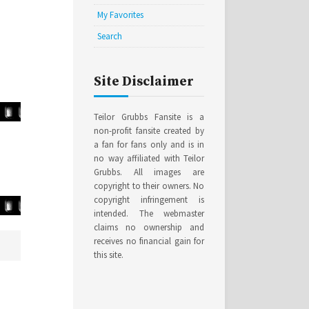
My Favorites
Search
Site Disclaimer
Teilor Grubbs Fansite is a
non-profit fansite created by
a fan for fans only and is in
no way affiliated with Teilor
Grubbs. All images are
copyright to their owners. No
copyright infringement is
intended. The webmaster
claims no ownership and
receives no financial gain for
this site.