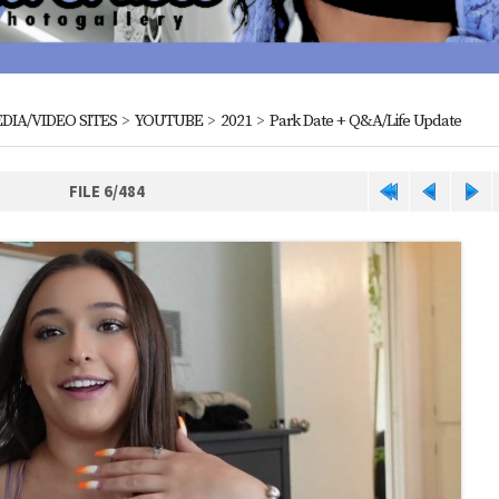
DIA/VIDEO SITES
>
YOUTUBE
>
2021
>
Park Date + Q&A/Life Update
FILE 6/484