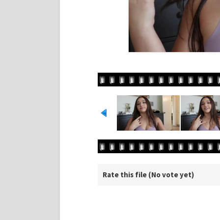
Rate this file
(No vote yet)