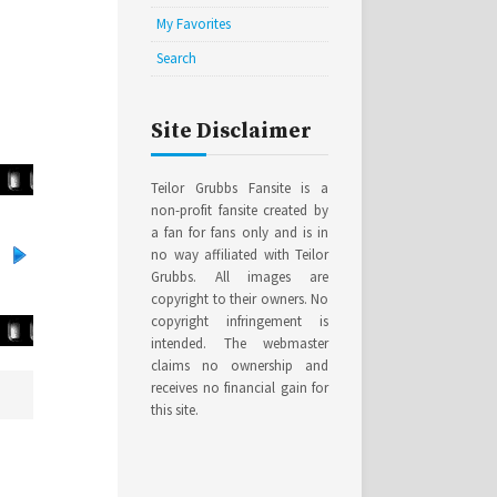
My Favorites
Search
Site Disclaimer
Teilor Grubbs Fansite is a
non-profit fansite created by
a fan for fans only and is in
no way affiliated with Teilor
Grubbs. All images are
copyright to their owners. No
copyright infringement is
intended. The webmaster
claims no ownership and
receives no financial gain for
this site.