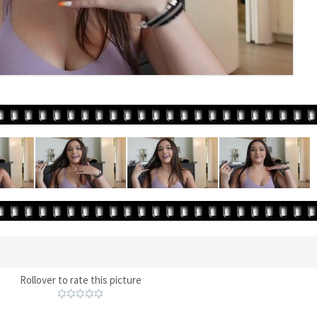
Rollover to rate this picture