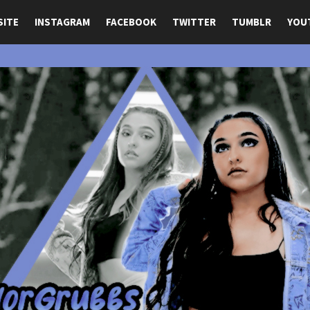
SITE
INSTAGRAM
FACEBOOK
TWITTER
TUMBLR
YOU