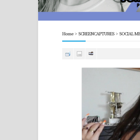
Home
>
SCREENCAPTURES
>
SOCIAL ME