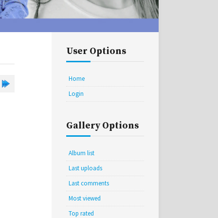
User Options
Home
Login
Gallery Options
Album list
Last uploads
Last comments
Most viewed
Top rated