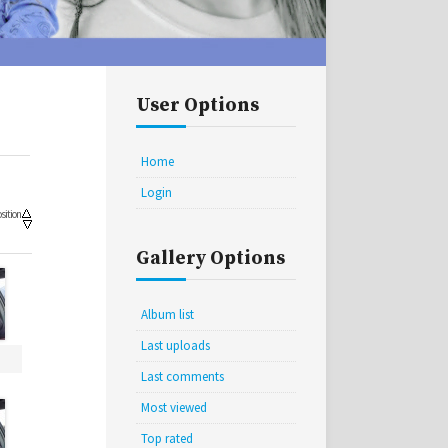
User Options
Home
Login
sition
Gallery Options
Album list
Last uploads
Last comments
Most viewed
Top rated