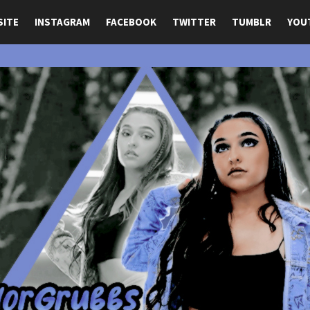
SITE
INSTAGRAM
FACEBOOK
TWITTER
TUMBLR
YOU