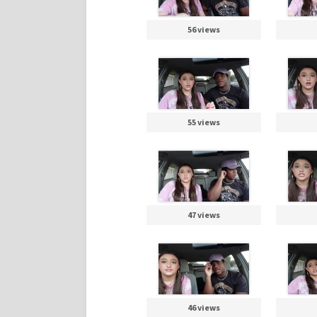
56 views
55 views
47 views
46 views