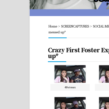
Home
>
SCREENCAPTURES
>
SOCIAL ME
messed up*
Crazy First Foster E
up*
49 views