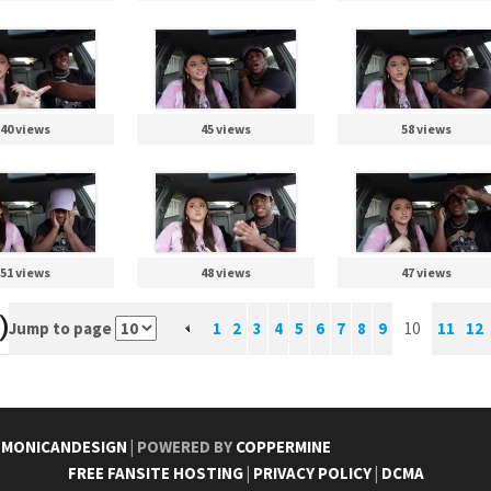
40 views
45 views
58 views
51 views
48 views
47 views
)
Jump to page
1
2
3
4
5
6
7
8
9
10
11
12
Y
MONICANDESIGN
| POWERED BY
COPPERMINE
FREE FANSITE HOSTING
|
PRIVACY POLICY
|
DCMA