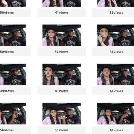
50 views
44 views
51 views
50 views
56 views
48 views
49 views
45 views
43 views
56 views
58 views
43 views