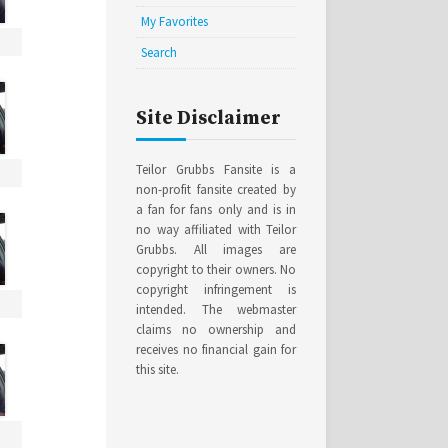
My Favorites
Search
Site Disclaimer
Teilor Grubbs Fansite is a
non-profit fansite created by
a fan for fans only and is in
no way affiliated with Teilor
Grubbs. All images are
copyright to their owners. No
copyright infringement is
intended. The webmaster
claims no ownership and
receives no financial gain for
this site.