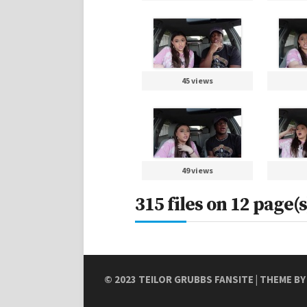
45 views
49 views
315 files on 12 page(s
© 2023
TEILOR GRUBBS FANSITE
| THEME B