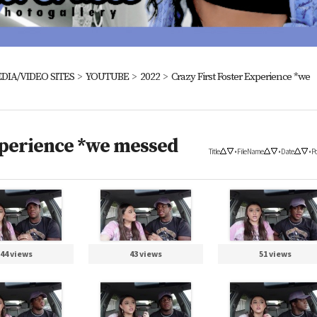
DIA/VIDEO SITES
>
YOUTUBE
>
2022
>
Crazy First Foster Experience *we
xperience *we messed
Title
•
File Name
•
Date
•
Po
44 views
43 views
51 views