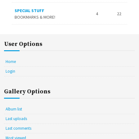
SPECIAL STUFF
4
22
BOOKMARKS & MORE!
User Options
Home
Login
Gallery Options
Album list
Last uploads
Last comments
Most viewed