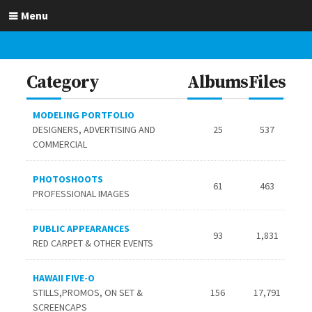
Menu
Category
Albums
Files
MODELING PORTFOLIO
DESIGNERS, ADVERTISING AND
25
537
COMMERCIAL
PHOTOSHOOTS
61
463
PROFESSIONAL IMAGES
PUBLIC APPEARANCES
93
1,831
RED CARPET & OTHER EVENTS
HAWAII FIVE-O
STILLS,PROMOS, ON SET &
156
17,791
SCREENCAPS