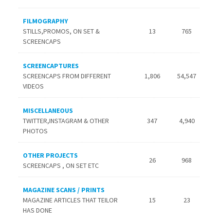
FILMOGRAPHY
STILLS,PROMOS, ON SET &
13
765
SCREENCAPS
SCREENCAPTURES
SCREENCAPS FROM DIFFERENT
1,806
54,547
VIDEOS
MISCELLANEOUS
TWITTER,INSTAGRAM & OTHER
347
4,940
PHOTOS
OTHER PROJECTS
26
968
SCREENCAPS , ON SET ETC
MAGAZINE SCANS / PRINTS
MAGAZINE ARTICLES THAT TEILOR
15
23
HAS DONE