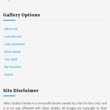
Gallery Options
Album list
Last uploads
Last comments
Most viewed
Top rated
My Favorites
Search
Site Disclaimer
Teilor Grubbs Fansite is a non-profit fansite created by a fan for fans only and
is in no way affiliated with Teilor Grubbs. All images are copyright to their