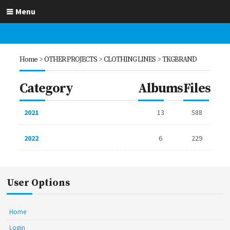
Menu
Home
>
OTHER PROJECTS
>
CLOTHING LINES
>
TKGBRAND
Category
Albums
Files
2021
13
588
2022
6
229
User Options
Home
Login