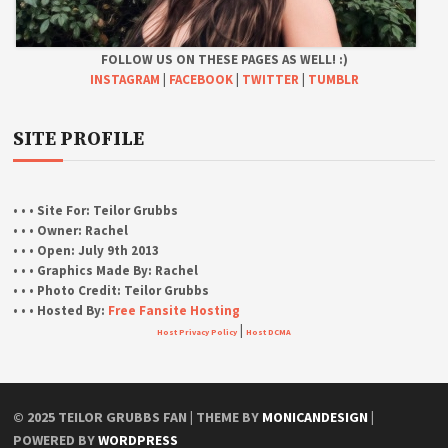
FOLLOW US ON THESE PAGES AS WELL! :)
INSTAGRAM
|
FACEBOOK
|
TWITTER
|
TUMBLR
SITE PROFILE
• • • Site For:
Teilor Grubbs
• • • Owner:
Rachel
• • • Open:
July 9th 2013
• • • Graphics Made By:
Rachel
• • • Photo Credit:
Teilor Grubbs
• • • Hosted By:
Free Fansite Hosting
|
Host Privacy Policy
Host DCMA
© 2025 TEILOR GRUBBS FAN | THEME BY
MONICANDESIGN
|
POWERED BY
WORDPRESS