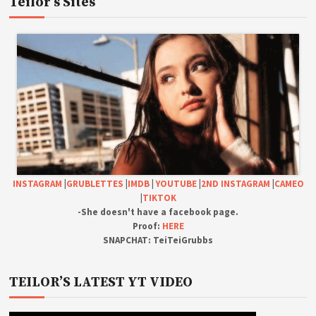
Teilor’s Sites
INSTAGRAM
|
GRUBLETTES
|
IMDB
|
YOUTUBE
|
2ND INSTAGRAM
|
CAMEO
|
TIKTOK
-She doesn't have a facebook page.
Proof:
HERE
SNAPCHAT: TeiTeiGrubbs
TEILOR’S LATEST YT VIDEO