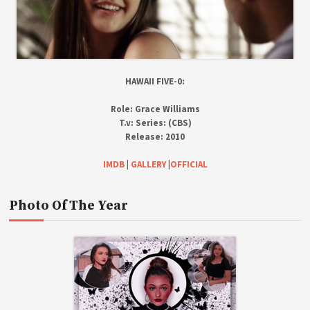
HAWAII FIVE-0:
Role:
Grace Williams
T.v:
Series: (CBS)
Release:
2010
IMDB
|
GALLERY
|
OFFICIAL
Photo Of The Year