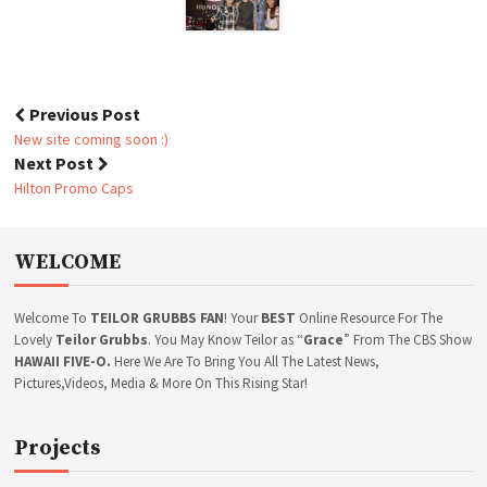
L
E
R
E
L
E
Previous Post
A
P
New site coming soon :)
S
o
Next Post
E
s
P
Hilton Promo Caps
A
t
R
n
T
a
WELCOME
Y
v
i
g
Welcome To
TEILOR GRUBBS FAN
! Your
BEST
Online Resource For The
a
Lovely
Teilor Grubbs
. You May Know Teilor as “
Grace
” From The CBS Show
t
HAWAII FIVE-O.
Here We Are To Bring You All The Latest News,
Pictures,Videos, Media & More On This Rising Star!
i
o
n
Projects