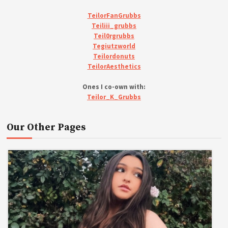
TeilorFanGrubbs
Teiliii_grubbs
Teil0rgrubbs
Tegiutzworld
Teilordonuts
TeilorAesthetics
Ones I co-own with:
Teilor_K_Grubbs
Our Other Pages