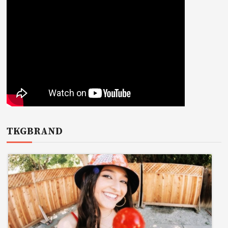
TKGBRAND