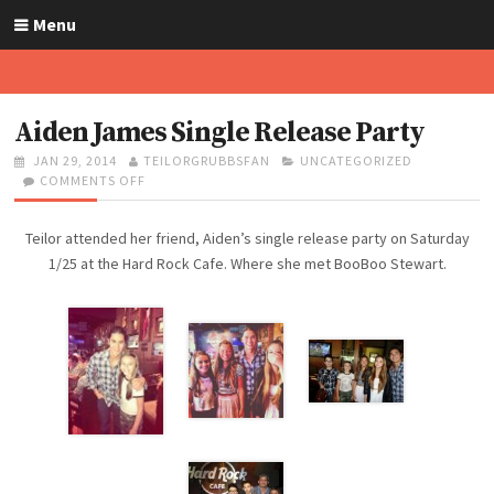
S
Menu
k
i
p
t
Aiden James Single Release Party
o
P
JAN 29, 2014
A
TEILORGRUBBSFAN
C
UNCATEGORIZED
c
O
COMMENTS OFF
U
O
A
o
S
T
N
T
n
T
H
A
E
Teilor attended her friend, Aiden’s single release party on Saturday
t
E
O
I
G
D
R
D
O
1/25 at the Hard Rock Cafe. Where she met BooBoo Stewart.
e
O
E
R
n
N
N
I
t
J
E
A
S
M
E
S
S
I
N
G