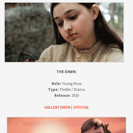
THE DAWN:
Role:
Young Rose
Type:
Thriller / Drama
Release:
2020
GALLERY
|
IMDB
|
OFFICIAL