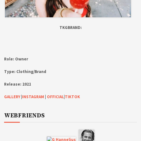
TKGBRAND:
Role:
Owner
Type:
Clothing/Brand
Release:
2021
GALLERY
|
INSTAGRAM
|
OFFICIAL
|
TIKTOK
WEBFRIENDS