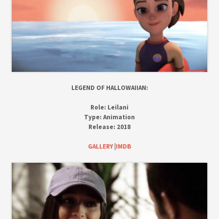
LEGEND OF HALLOWAIIAN:
Role:
Leilani
Type:
Animation
Release:
2018
GALLERY
|
IMDB