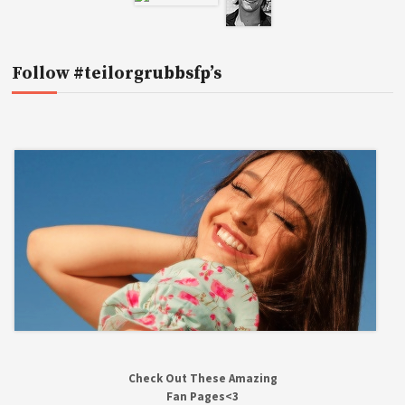
Follow #teilorgrubbsfp’s
Check Out These Amazing
Fan Pages<3