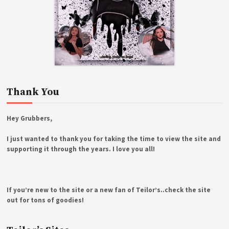
Thank You
Hey Grubbers,
I just wanted to thank you for taking the time to view the site and
supporting it through the years. I love you all!
If you’re new to the site or a new fan of Teilor’s..check the site
out for tons of goodies!