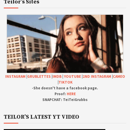
Teilor’s Sites
INSTAGRAM
|
GRUBLETTES
|
IMDB
|
YOUTUBE
|
2ND INSTAGRAM
|
CAMEO
|
TIKTOK
-She doesn't have a facebook page.
Proof:
HERE
SNAPCHAT: TeiTeiGrubbs
TEILOR’S LATEST YT VIDEO