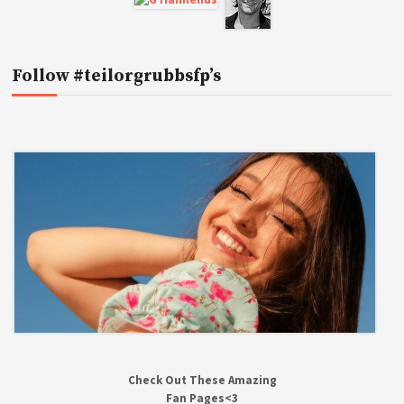
Follow #teilorgrubbsfp’s
Check Out These Amazing
Fan Pages<3