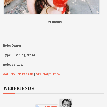
TKGBRAND:
Role:
Owner
Type:
Clothing/Brand
Release:
2021
GALLERY
|
INSTAGRAM
|
OFFICIAL
|
TIKTOK
WEBFRIENDS