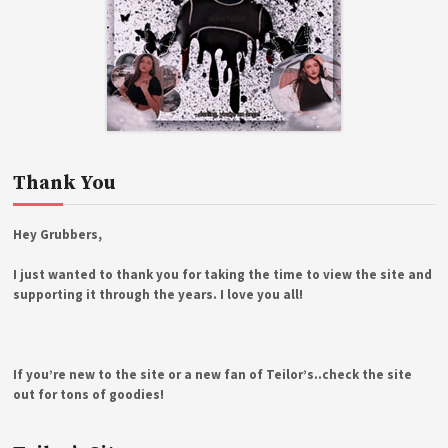
Thank You
Hey Grubbers,
I just wanted to thank you for taking the time to view the site and
supporting it through the years. I love you all!
If you’re new to the site or a new fan of Teilor’s..check the site
out for tons of goodies!