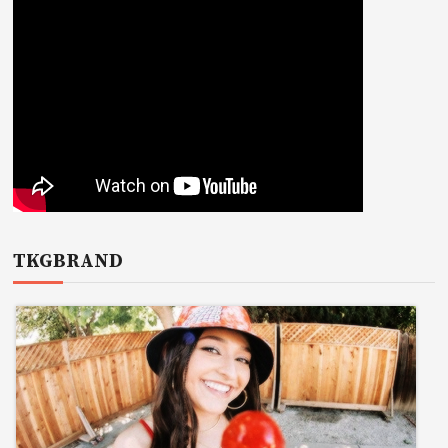
TKGBRAND