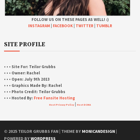
FOLLOW US ON THESE PAGES AS WELL! :)
INSTAGRAM
|
FACEBOOK
|
TWITTER
|
TUMBLR
SITE PROFILE
• • • Site For:
Teilor Grubbs
• • • Owner:
Rachel
• • • Open:
July 9th 2013
• • • Graphics Made By:
Rachel
• • • Photo Credit:
Teilor Grubbs
• • • Hosted By:
Free Fansite Hosting
|
Host Privacy Policy
Host DCMA
© 2025 TEILOR GRUBBS FAN | THEME BY
MONICANDESIGN
|
POWERED BY
WORDPRESS