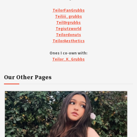
TeilorFanGrubbs
Teiliii_grubbs
Teil0rgrubbs
Tegiutzworld
Teilordonuts
TeilorAesthetics
Ones I co-own with:
Teilor_K_Grubbs
Our Other Pages