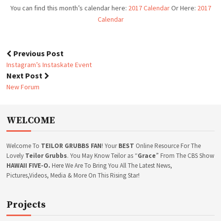
N
You can find this month’s calendar here:
2017 Calendar
Or Here:
2017
D
Calendar
A
R
Previous Post
P
Instagram’s Instaskate Event
o
Next Post
s
New Forum
t
n
a
WELCOME
v
i
g
Welcome To
TEILOR GRUBBS FAN
! Your
BEST
Online Resource For The
a
Lovely
Teilor Grubbs
. You May Know Teilor as “
Grace
” From The CBS Show
t
HAWAII FIVE-O.
Here We Are To Bring You All The Latest News,
Pictures,Videos, Media & More On This Rising Star!
i
o
n
Projects