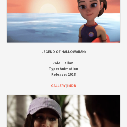
LEGEND OF HALLOWAIIAN:
Role:
Leilani
Type:
Animation
Release:
2018
GALLERY
|
IMDB