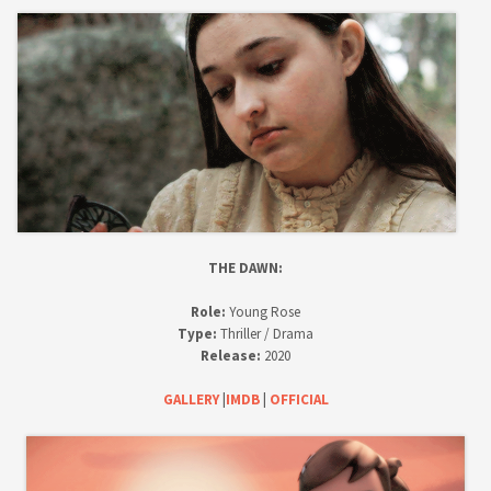
THE DAWN:
Role:
Young Rose
Type:
Thriller / Drama
Release:
2020
GALLERY
|
IMDB
|
OFFICIAL