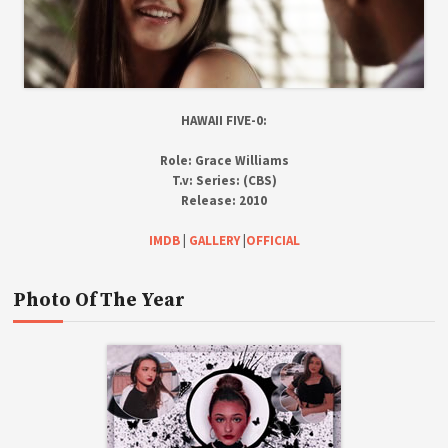
HAWAII FIVE-0:
Role:
Grace Williams
T.v:
Series: (CBS)
Release:
2010
IMDB
|
GALLERY
|
OFFICIAL
Photo Of The Year