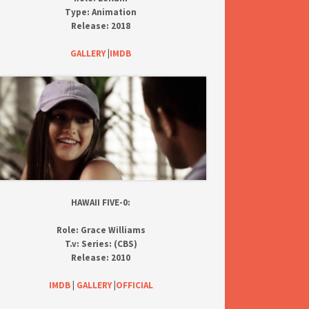
Type:
Animation
Release:
2018
GALLERY
|
IMDB
HAWAII FIVE-0:
Role:
Grace Williams
T.v:
Series: (CBS)
Release:
2010
IMDB
|
GALLERY
|
OFFICIAL