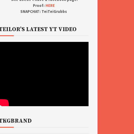
Proof:
HERE
SNAPCHAT: TeiTeiGrubbs
TEILOR’S LATEST YT VIDEO
TKGBRAND