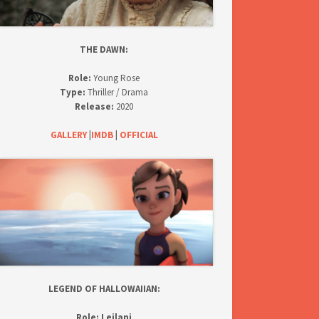
THE DAWN:
Role:
Young Rose
Type:
Thriller / Drama
Release:
2020
GALLERY
|
IMDB
|
OFFICIAL
LEGEND OF HALLOWAIIAN:
Role:
Leilani