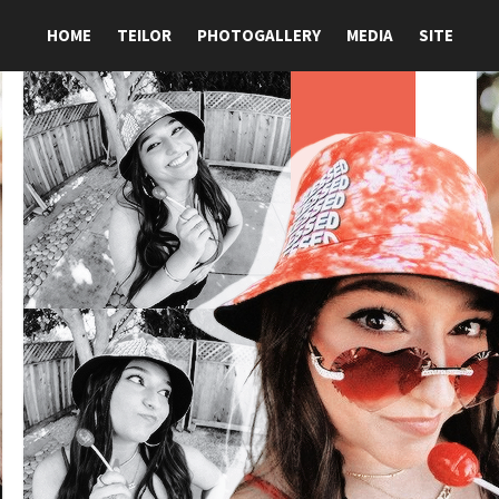
HOME
TEILOR
PHOTOGALLERY
MEDIA
SITE