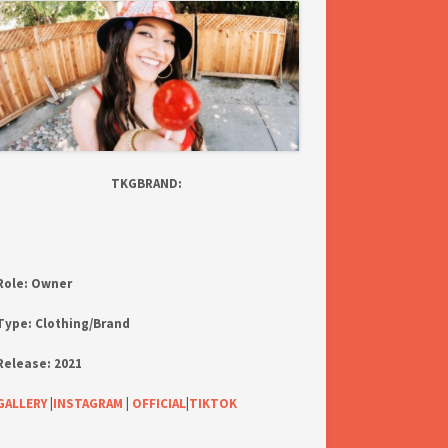
TKGBRAND:
Role:
Owner
Type:
Clothing/Brand
Release:
2021
GALLERY
|
INSTAGRAM
|
OFFICIAL
|
TIKTOK