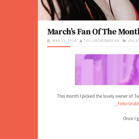
March’s Fan Of The Mont
P
MAR 13, 2018
A
TEILORGRUBBSFAN
C
UNCA
O
U
A
S
T
T
T
H
E
E
O
G
D
R
O
O
R
N
I
E
S
This month I picked the lovely owner of Tei
_TeilorGrub
Once I ge