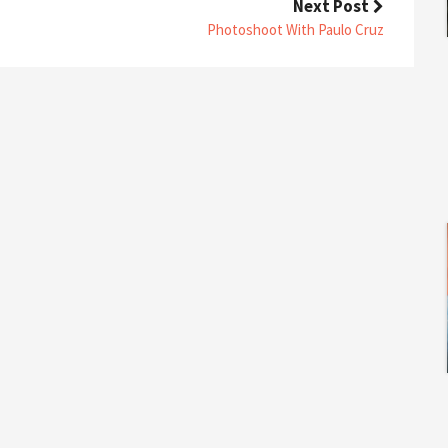
Next Post
O
N
Photoshoot With Paulo Cruz
T
H