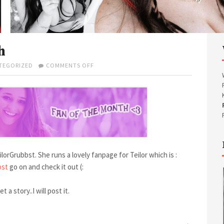
h
TEGORIZED
COMMENTS OFF
O
N
M
A
R
C
H
’
S
F
lorGrubbst. She runs a lovely fanpage for Teilor which is :
A
N
bst
go on and check it out (:
O
F
t a story..I will post it.
T
H
E
M