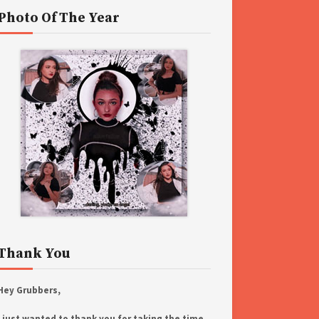
Photo Of The Year
Thank You
Hey Grubbers,
I just wanted to thank you for taking the time