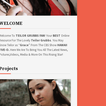
WELCOME
Welcome To
TEILOR GRUBBS FAN
! Your
BEST
Online
Resource For The Lovely
Teilor Grubbs
. You May
Know Teilor as “
Grace
” From The CBS Show
HAWAII
FIVE-O.
Here We Are To Bring You All The Latest News,
Pictures,Videos, Media & More On This Rising Star!
Projects