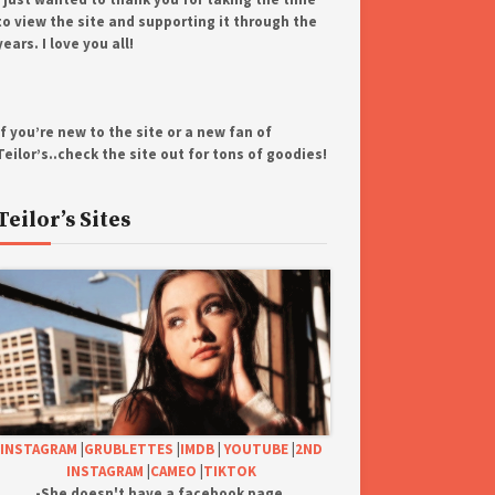
to view the site and supporting it through the
years. I love you all!
If you’re new to the site or a new fan of
Teilor’s..check the site out for tons of goodies!
Teilor’s Sites
INSTAGRAM
|
GRUBLETTES
|
IMDB
|
YOUTUBE
|
2ND
INSTAGRAM
|
CAMEO
|
TIKTOK
-She doesn't have a facebook page.