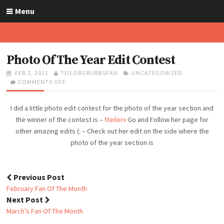
S
Menu
k
i
p
t
Photo Of The Year Edit Contest
o
P
FEB 2, 2021
A
TEILORGRUBBSFAN
C
UNCATEGORIZED
c
O
COMMENTS OFF
U
O
A
o
S
T
N
T
n
T
H
P
E
I did a little photo edit contest for the photo of the year section and
t
E
O
H
G
D
R
O
O
the winner of the contest is –
tteilorx
Go and Follow her page for
e
O
T
R
other amazing edits (: – Check out her edit on the side where the
n
N
O
I
photo of the year section is
t
O
E
F
S
T
H
Previous Post
E
P
February Fan Of The Month
Y
o
Next Post
E
s
A
March’s Fan Of The Month
t
R