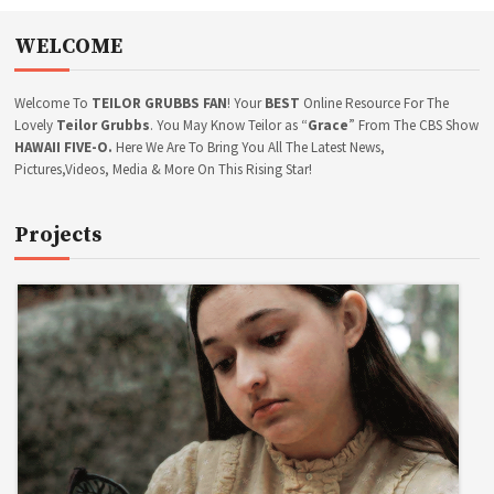
E
n
D
a
WELCOME
I
v
T
i
C
g
Welcome To
TEILOR GRUBBS FAN
! Your
BEST
Online Resource For The
O
a
N
Lovely
Teilor Grubbs
. You May Know Teilor as “
Grace
” From The CBS Show
T
t
HAWAII FIVE-O.
Here We Are To Bring You All The Latest News,
E
Pictures,Videos, Media & More On This Rising Star!
i
S
o
T
n
Projects