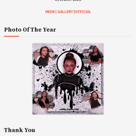
IMDB
|
GALLERY
|
OFFICIAL
Photo Of The Year
Thank You