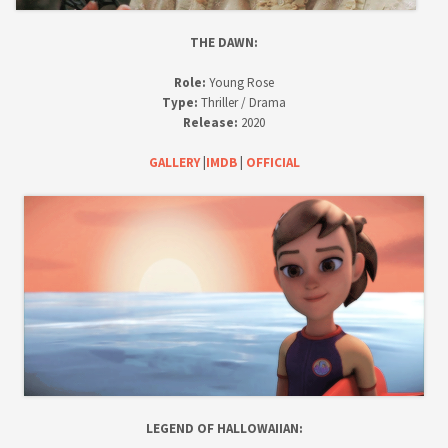
THE DAWN:
Role:
Young Rose
Type:
Thriller / Drama
Release:
2020
GALLERY
|
IMDB
|
OFFICIAL
LEGEND OF HALLOWAIIAN: