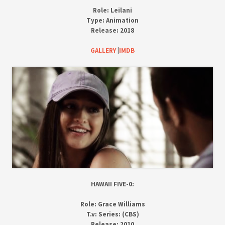
Role:
Leilani
Type:
Animation
Release:
2018
GALLERY
|
IMDB
HAWAII FIVE-0:
Role:
Grace Williams
T.v:
Series: (CBS)
Release:
2010