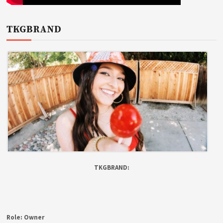
TKGBRAND
TKGBRAND:
Role:
Owner