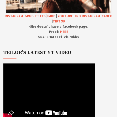
INSTAGRAM
|
GRUBLETTES
|
IMDB
|
YOUTUBE
|
2ND INSTAGRAM
|
CAMEO
|
TIKTOK
-She doesn't have a facebook page.
Proof:
HERE
SNAPCHAT: TeiTeiGrubbs
TEILOR’S LATEST YT VIDEO