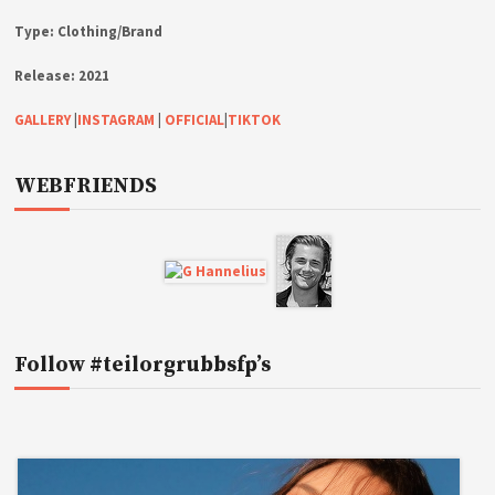
Type:
Clothing/Brand
Release:
2021
GALLERY
|
INSTAGRAM
|
OFFICIAL
|
TIKTOK
WEBFRIENDS
Follow #teilorgrubbsfp’s