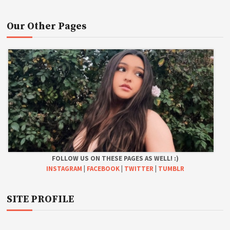
Our Other Pages
FOLLOW US ON THESE PAGES AS WELL! :)
INSTAGRAM
|
FACEBOOK
|
TWITTER
|
TUMBLR
SITE PROFILE