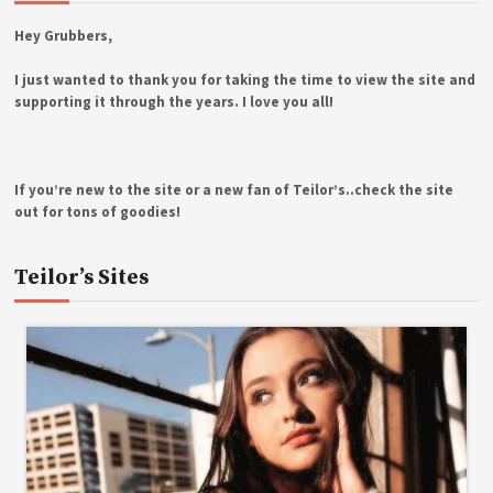
Hey Grubbers,
I just wanted to thank you for taking the time to view the site and
supporting it through the years. I love you all!
If you’re new to the site or a new fan of Teilor’s..check the site
out for tons of goodies!
Teilor’s Sites