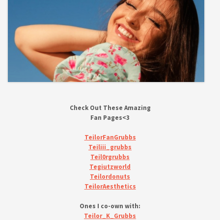
Check Out These Amazing
Fan Pages<3
TeilorFanGrubbs
Teiliii_grubbs
Teil0rgrubbs
Tegiutzworld
Teilordonuts
TeilorAesthetics
Ones I co-own with:
Teilor_K_Grubbs