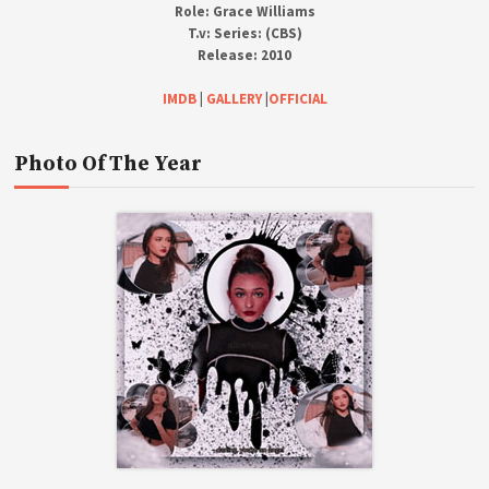
Role:
Grace Williams
T.v:
Series: (CBS)
Release:
2010
IMDB
|
GALLERY
|
OFFICIAL
Photo Of The Year