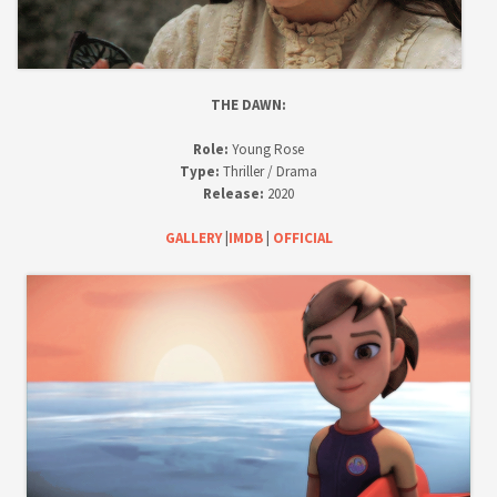
D
E
O
THE DAWN:
Role:
Young Rose
Type:
Thriller / Drama
Release:
2020
GALLERY
|
IMDB
|
OFFICIAL