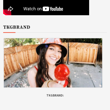
TKGBRAND
TKGBRAND: