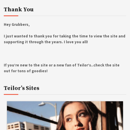
Thank You
Hey Grubbers,
I just wanted to thank you for taking the time to view the site and
supporting it through the years. I love you all!
If you’re new to the site or a new fan of Teilor’s..check the site
out for tons of goodies!
Teilor’s Sites