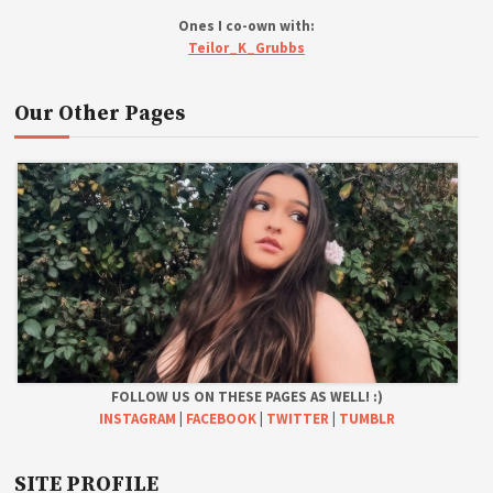
Ones I co-own with:
Teilor_K_Grubbs
Our Other Pages
FOLLOW US ON THESE PAGES AS WELL! :)
INSTAGRAM
|
FACEBOOK
|
TWITTER
|
TUMBLR
SITE PROFILE