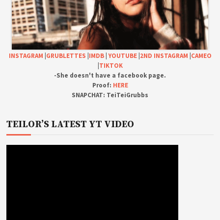
INSTAGRAM
|
GRUBLETTES
|
IMDB
|
YOUTUBE
|
2ND INSTAGRAM
|
CAMEO
|
TIKTOK
-She doesn't have a facebook page.
Proof:
HERE
SNAPCHAT: TeiTeiGrubbs
TEILOR’S LATEST YT VIDEO