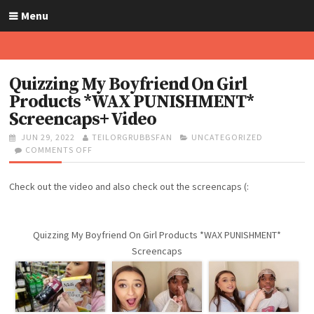
S
Menu
k
i
p
t
Quizzing My Boyfriend On Girl
o
Products *WAX PUNISHMENT*
c
Screencaps+ Video
o
n
P
JUN 29, 2022
A
TEILORGRUBBSFAN
C
UNCATEGORIZED
O
COMMENTS OFF
U
O
A
t
S
T
N
T
e
T
H
Q
E
n
Check out the video and also check out the screencaps (:
E
O
U
G
t
D
R
I
O
O
Z
R
N
Z
I
Quizzing My Boyfriend On Girl Products *WAX PUNISHMENT*
I
E
Screencaps
N
S
G
M
Y
B
O