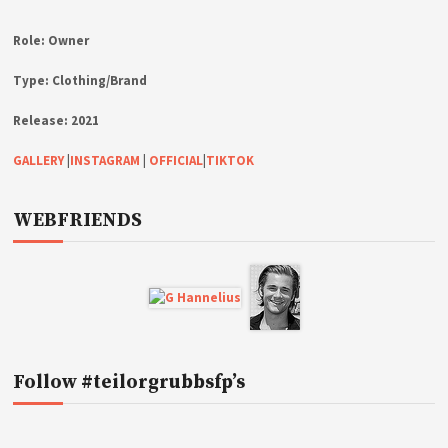
Role:
Owner
Type:
Clothing/Brand
Release:
2021
GALLERY
|
INSTAGRAM
|
OFFICIAL
|
TIKTOK
WEBFRIENDS
Follow #teilorgrubbsfp’s