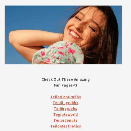
Check Out These Amazing
Fan Pages<3
TeilorFanGrubbs
Teiliii_grubbs
Teil0rgrubbs
Tegiutzworld
Teilordonuts
TeilorAesthetics