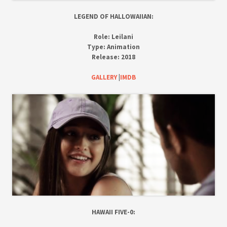
LEGEND OF HALLOWAIIAN:
Role:
Leilani
Type:
Animation
Release:
2018
GALLERY
|
IMDB
HAWAII FIVE-0: