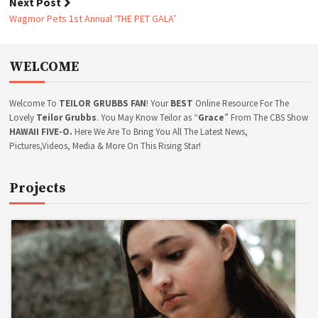
o
Next Post
X
s
P
Wagmor Pets 1st Annual ‘THE PET GALA’
t
U
N
n
I
a
WELCOME
S
v
H
i
M
g
Welcome To
TEILOR GRUBBS FAN
! Your
BEST
Online Resource For The
E
a
N
Lovely
Teilor Grubbs
. You May Know Teilor as “
Grace
” From The CBS Show
T
t
HAWAII FIVE-O.
Here We Are To Bring You All The Latest News,
*
Pictures,Videos, Media & More On This Rising Star!
i
S
o
C
n
R
Projects
E
E
N
C
A
P
S
+
V
I