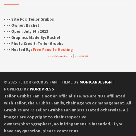
• • • Site For:
Teilor Grubbs
• • • Owner:
Rachel
• • • Open:
July 9th 2013
• • • Graphics Made By:
Rachel
• • • Photo Credit:
Teilor Grubbs
• • • Hosted By:
Free Fansite Hosting
|
Host Privacy Policy
Host DCMA
© 2025 TEILOR GRUBBS FAN | THEME BY
MONICANDESIGN
|
POWERED BY
WORDPRESS
Teilor Grubbs Fan is not an official site. We are NOT affiliated
with Teilor, the Grubbs Family, their agency or management. All
Graphics are @ Teilor Grubbs Fan unless stated otherwise. All
images are copyright to their respective
owners/photographers, no infringement is intended. If you
have any question, please contact us.